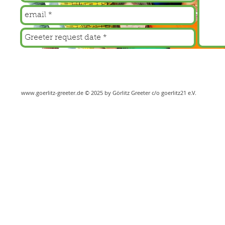
www.goerlitz-greeter.de
© 2025 by Görlitz Greeter c/o goerlitz21 e.V.