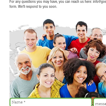
For any questions you may have, you can reach us here:
info@goer
form. We'll respond to you soon.