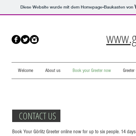
Diese Website wurde mit dem Homepage-Baukasten von
www.go
Welcome
About us
Book your Greeter now
Greeter 
CONTACT US
Book Your Görlitz Greeter online now for up to six people. 14 days p